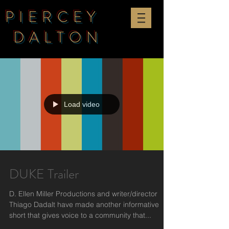
PIERCEY
DALTON
Load video
DUKE Trailer
D. Ellen Miller Productions and writer/director
Thiago Dadalt have made another informative
short that gives voice to a community that...