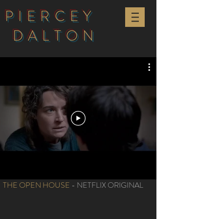
PIERCEY
DALTON
THE OPEN HOUSE
- NETFLIX ORIGINAL