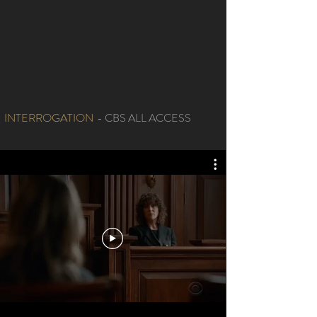
INTERROGATION
- CBS ALL ACCESS